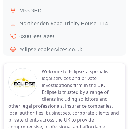
M33 3HD
Northenden Road Trinity House, 114
0800 999 2099
eclipselegalservices.co.uk
Welcome to Eclipse, a specialist
legal services and private
investigations firm in the UK.
Eclipse is trusted by a range of
clients including solicitors and
other legal professionals, insurance companies,
local authorities, businesses, corporate clients and
private clients across the UK to provide
comprehensive, professional and affordable