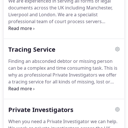
We are experienced in serving all forms of legal
our services across the UK.
Our experienced
documents across the UK including Manchester,
investigators cover all areas including private
Liverpool and London.
We are a specialist
customers, business customers and corporate and
professional team of court process servers
local government customers.
experienced in all sectors and we provide an
efficient effective service at an affordable price.
Serving legal papers can be a complex and often
Tracing Service
unwanted experience, our team works right across
the UK and worldwide to ensure the documents
Finding an absconded debtor or missing person
are delivered correctly and in a timely fashion.
We
can be a complex and time consuming task.
This is
ensure you will receive a competitive and
why as professional Private Investigators we offer
reasonable quote for any instruction.
a tracing service for all kinds of missing, lost or
untraceable people.
We are tracing specialists and
we work for both private and business clients to
find who they are looking for.
We can work with the
Private Investigators
information you have to get the results you need.
Our services are used by a range of sectors
When you need a Private Investigator we can help.
including solicitors and other legal entities, small