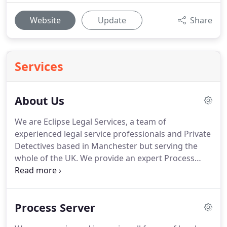
Website
Update
Share
Services
About Us
We are Eclipse Legal Services, a team of
experienced legal service professionals and Private
Detectives based in Manchester but serving the
whole of the UK.
We provide an expert Process
Serving service, Document Collections, RTA
Investigations, Surveillance, and other legal
services.
We offer excellent reporting, quick
Process Server
delivery, experienced investigators and competitive
pricing, discount pricing for volume work and offer