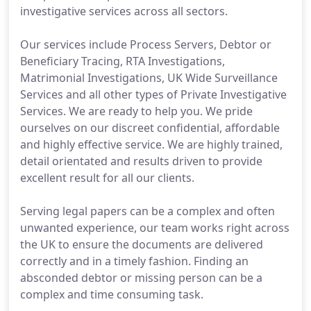
investigative services across all sectors.
Our services include Process Servers, Debtor or
Beneficiary Tracing, RTA Investigations,
Matrimonial Investigations, UK Wide Surveillance
Services and all other types of Private Investigative
Services. We are ready to help you. We pride
ourselves on our discreet confidential, affordable
and highly effective service. We are highly trained,
detail orientated and results driven to provide
excellent result for all our clients.
Serving legal papers can be a complex and often
unwanted experience, our team works right across
the UK to ensure the documents are delivered
correctly and in a timely fashion. Finding an
absconded debtor or missing person can be a
complex and time consuming task.