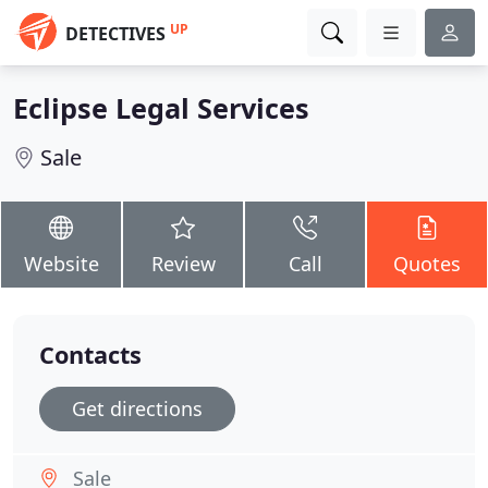
UP
DETECTIVES
Eclipse Legal Services
Sale
Website
Review
Call
Quotes
Contacts
Get directions
Sale