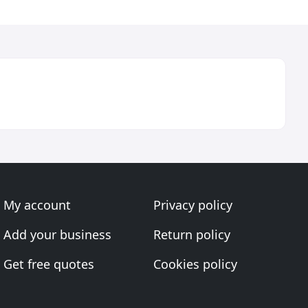
My account
Privacy policy
Add your business
Return policy
Get free quotes
Cookies policy