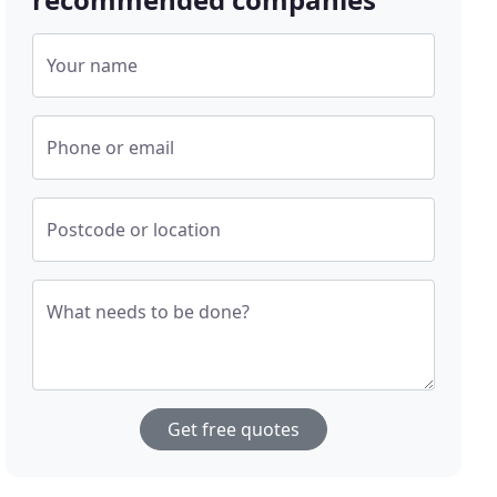
Your name
Phone or email
Postcode or location
What needs to be done?
Get free quotes