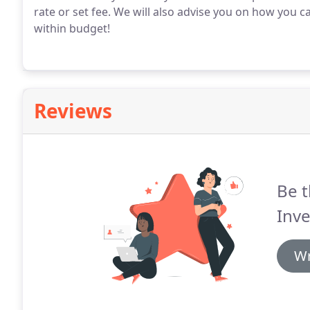
rate or set fee.
We will also advise you on how you ca
within budget!
Reviews
Be t
Inve
Wr