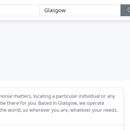
nial matters, locating a particular individual or any
ll be there for you. Based in Glasgow, we operate
he world, so wherever you are, whatever your needs,