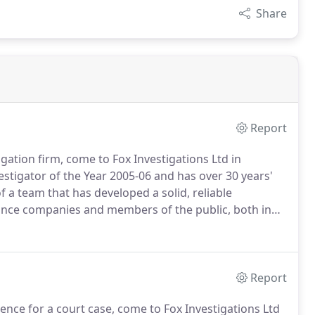
Share
Report
igation firm, come to Fox Investigations Ltd in
stigator of the Year 2005-06 and has over 30 years'
 a team that has developed a solid, reliable
urance companies and members of the public, both in
vestigation company is staffed by ex-police / army
Report
ce for a court case, come to Fox Investigations Ltd