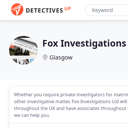
UP
DETECTIVES
Fox Investigations
Glasgow
Whether you require private investigators for matrimo
other investigative matter, Fox Investigations Ltd wi
throughout the UK and have associates throughout t
we can help you.