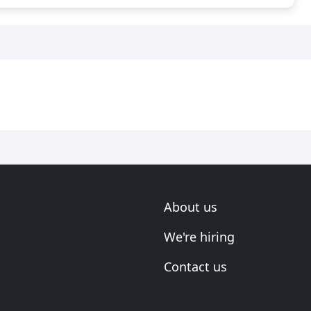
About us
We're hiring
Contact us