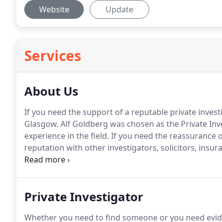
Website
Update
Services
About Us
If you need the support of a reputable private invest
Glasgow.
Alf Goldberg was chosen as the Private Inve
experience in the field.
If you need the reassurance of
reputation with other investigators, solicitors, ins
the UK and overseas, just get in touch.
Our private in
personnel and fully trained investigators.
Private Investigator
Whether you need to find someone or you need eviden