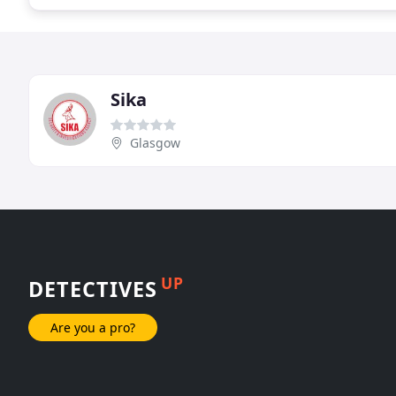
Sika
Glasgow
UP
DETECTIVES
Are you a pro?