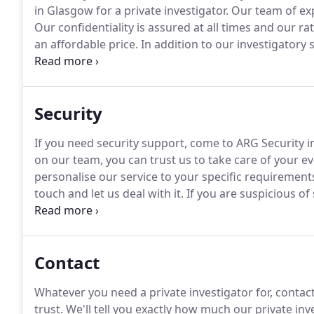
in Glasgow for a private investigator.
Our team of exp
Our confidentiality is assured at all times and our ra
an affordable price.
In addition to our investigatory s
descent (and others) living abroad who wanting a m
painting.
Security
If you need security support, come to ARG Security 
on our team, you can trust us to take care of your e
personalise our service to your specific requirements
touch and let us deal with it.
If you are suspicious o
vandalism, then we can set up (or supply you with) a
darkness!
Contact
Whatever you need a private investigator for, contact 
trust.
We'll tell you exactly how much our private inve