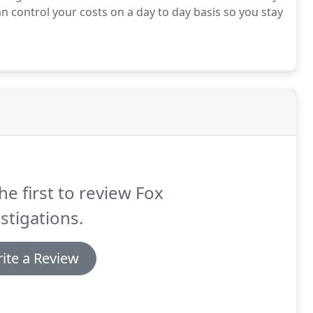
n control your costs on a day to day basis so you stay
he first to review Fox
stigations.
ite a Review