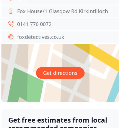
Fox House/1 Glasgow Rd Kirkintilloch
0141 776 0072
foxdetectives.co.uk
Get directions
Get free estimates from local
recommended companies