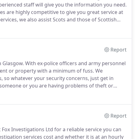
erienced staff will give you the information you need.
tes are highly competitive to give you great service at
ervices, we also assist Scots and those of Scottish
emento of their home land, such as a photo or
Report
in Glasgow.
With ex-police officers and army personnel
vent or property with a minimum of fuss.
We
, so whatever your security concerns, just get in
f someone or you are having problems of theft or
 camera system which will operate even in pitch
Report
Fox Investigations Ltd for a reliable service you can
stigation services cost and whether it is at an hourly