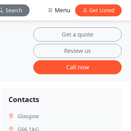
Menu
Search
Get Listed
Get a quote
Review us
Call now
Contacts
Glasgow
G66 1AG