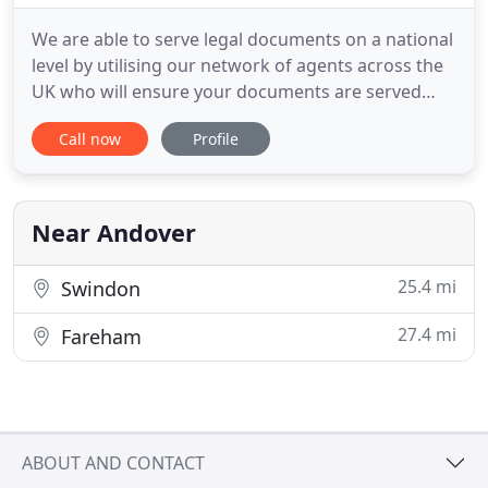
We are able to serve legal documents on a national
level by utilising our network of agents across the
UK who will ensure your documents are served
within days of instruction. Get a quick quote for
Call now
Profile
our process serving today. Bascombe International
are a 90-year-established private investigator
company and process server based in Hampshire.
By utilising
Near Andover
25.4 mi
Swindon
27.4 mi
Fareham
ABOUT AND CONTACT