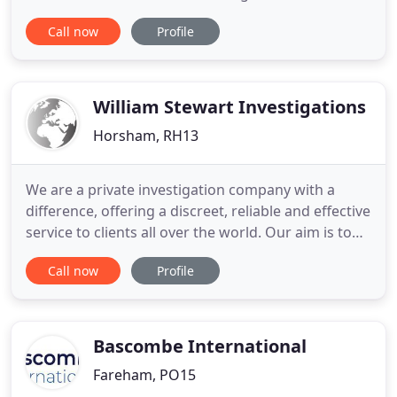
We have traced over 60,000 people for a variety of
Call now
Profile
reasons whilst maintaining utmost discretion
during the course of each private investigation.
Individual information is not shared with this
network and
William Stewart Investigations
Horsham, RH13
We are a private investigation company with a
difference, offering a discreet, reliable and effective
service to clients all over the world. Our aim is to
give 100% satisfaction from start to finish, and to
Call now
Profile
provide you with complete peace of mind. Our
services cover a diverse range of areas, from
tracing beneficiaries to matrimonial surveillance
and
Bascombe International
Fareham, PO15