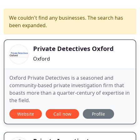
We couldn't find any businesses. The search has
been expanded.
Private Detectives Oxford
Oxford
Oxford Private Detectives is a seasoned and
community-based private investigation firm that
boasts more than a quarter-century of expertise in
the field.
Website
Call now
Profile