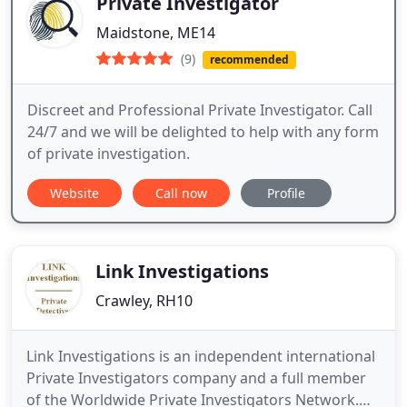
Private Investigator
Maidstone, ME14
(9)
recommended
Discreet and Professional Private Investigator. Call
24/7 and we will be delighted to help with any form
of private investigation.
Website
Call now
Profile
Link Investigations
Crawley, RH10
Link Investigations is an independent international
Private Investigators company and a full member
of the Worldwide Private Investigators Network.