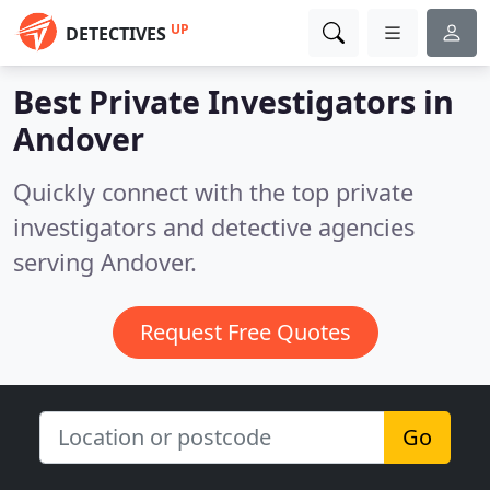
UP
DETECTIVES
Best Private Investigators in
Andover
Quickly connect with the top private
investigators and detective agencies
serving Andover.
Request Free Quotes
Go