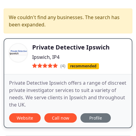
We couldn't find any businesses. The search has
been expanded.
Private Detective Ipswich
Ipswich, IP4
(4)
recommended
Private Detective Ipswich offers a range of discreet
private investigator services to suit a variety of
needs. We serve clients in Ipswich and throughout
the UK.
Website
Call now
Profile