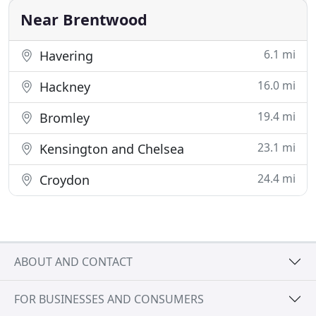
Near Brentwood
6.1 mi
Havering
16.0 mi
Hackney
19.4 mi
Bromley
23.1 mi
Kensington and Chelsea
24.4 mi
Croydon
ABOUT AND CONTACT
FOR BUSINESSES AND CONSUMERS