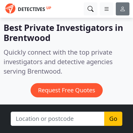
UP
DETECTIVES
Best Private Investigators in
Brentwood
Quickly connect with the top private
investigators and detective agencies
serving Brentwood.
Request Free Quotes
Go