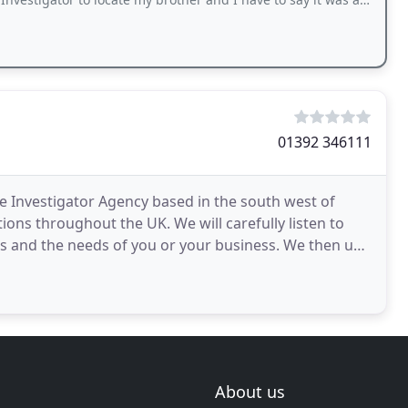
01392 346111
te Investigator Agency based in the south west of
ions throughout the UK. We will carefully listen to
s and the needs of you or your business. We then use
About us