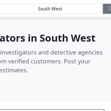
gators in
South West
 investigators and detective agencies
om verified customers. Post your
estimates.