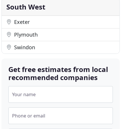
South West
Exeter
Plymouth
Swindon
Get free estimates from local
recommended companies
Your name
Phone or email