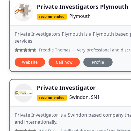
Private Investigators Plymouth
Plymouth
recommended
Private Investigators Plymouth is a Plymouth based p
services.
Freddie Thomas
— Very professional and discreet detectives
Website
Call now
Profile
Private Investigator
Swindon, SN1
recommended
Private Investigator is a Swindon based company tha
and internationally.
Aria Eya
— I utilised the services of the Private Investi