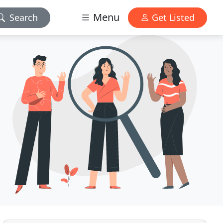
Menu
Search
Get Listed