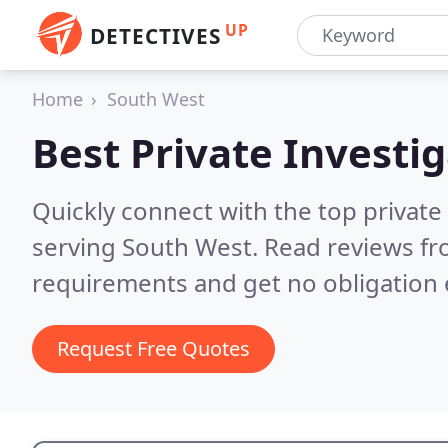
UP
DETECTIVES
Home
South West
Best Private Investi
Quickly connect with the top private
serving South West.
Read reviews fr
requirements and get no obligation 
Request Free Quotes