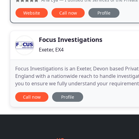
Website
Call now
Profile
Focus Investigations
Exeter, EX4
Focus Investigations is an Exeter, Devon based Priva
England with a nationwide reach to handle investigat
you to ensure we fully understand your requirement
our experience and knowledge to discuss with
Call now
Profile