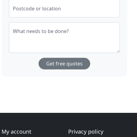
Postcode or location
What needs to be done?
Get free quotes
My account
Privacy policy