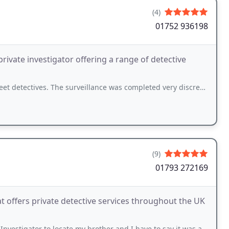
(4)
01752 936198
rivate investigator offering a range of detective
. The surveillance was completed very discreetly and I am pleased with the results
(9)
01793 272169
t offers private detective services throughout the UK
gator to locate my brother and I have to say it was an outstanding service